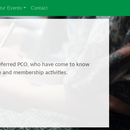
ur Events
Contact
 preferred PCO, who have come to know
e and membership activities.