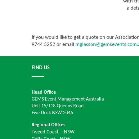
with th
a deta
If you would like to get a quote on our Associati
9744 5252 or email
mglasson@gemsevents.com.
FIND US
Head Office
GEMS Event Management Australia
Unit 15/118 Queens Road
Five Dock NSW 2046
Regional Offices
Tweed Coast - NSW