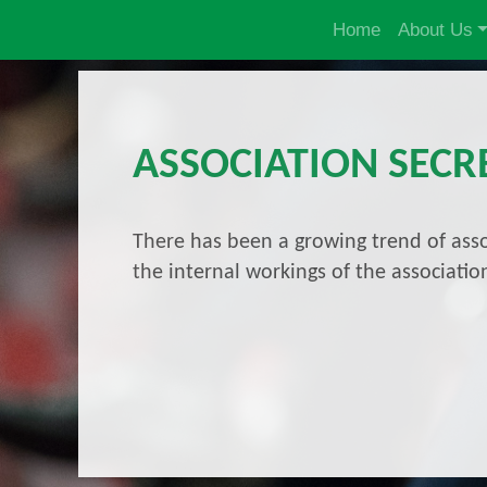
Home
About Us
ASSOCIATION SECR
There has been a growing trend of asso
the internal workings of the associat