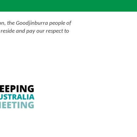
on, the Goodjinburra people of
reside and pay our respect to