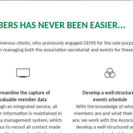
RS HAS NEVER BEEN EASIER...
merous clients, who previously engaged GEMS for the sole purpo
 managing both the association secretariat and events for these
treamline the capture of
Develop a well-structur
valuable member data
events schedule
gh an integrated service, all
With the knowledge of who
information is maintained in
members are and what their
ta management system, which
are, we work with the Associa
 us to record all contact made
develop a well-structured 