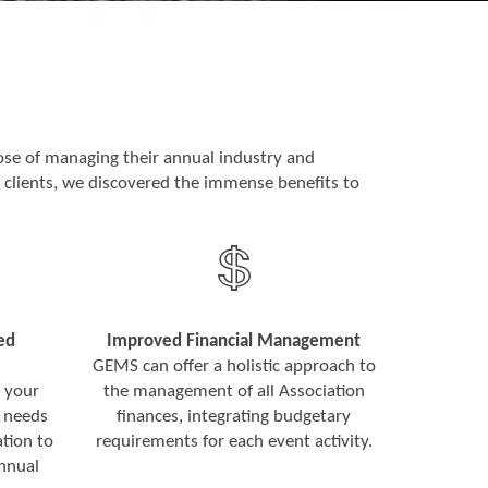
se of managing their annual industry and
 clients, we discovered the immense benefits to
ed
Improved Financial Management
GEMS can offer a holistic approach to
 your
the management of all Association
 needs
finances, integrating budgetary
tion to
requirements for each event activity.
annual