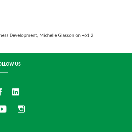
usiness Development, Michelle Glasson on +61 2
OLLOW US