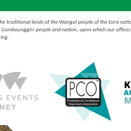
e traditional lands of the Wangal people of the Eora nati
 Gumbaynggirr people and nation, upon which our offices 
ing.