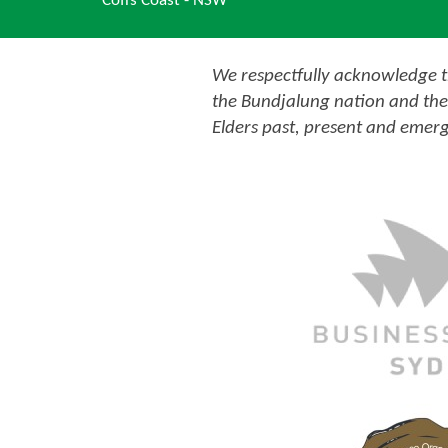
Coffs Coast - NSW
We respectfully acknowledge th
the Bundjalung nation and the
Elders past, present and emerg