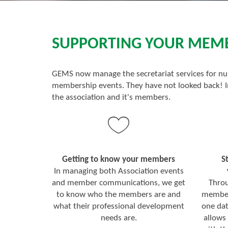
SUPPORTING YOUR MEMBE
GEMS now manage the secretariat services for nu
membership events. They have not looked back! In
the association and it's members.
Getting to know your members
S
In managing both Association events
and member communications, we get
Throu
to know who the members are and
member 
what their professional development
one da
needs are.
allows