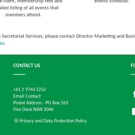
e client, membership fees and
events schedule.
iled listing of all events that
members attend.
on Secretariat Services, please contact Director Marketing and B
au
.
CONTACT US
F
+61 2 9744 5252
Email Contact
Postal Address - PO Box 263
Five Dock NSW 2046
Privacy and Data Protection Policy