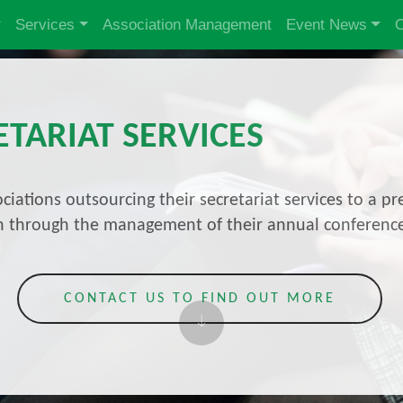
Services
Association Management
Event News
O
ETARIAT SERVICES
ciations outsourcing their secretariat services to a
ion through the management of their annual conferenc
CONTACT US TO FIND OUT MORE