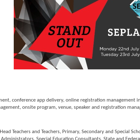
pment, conference app delivery, online registration management
gement, onsite program, venue, speaker and registration man
 Head Teachers and Teachers, Primary, Secondary and Special Sch
t Administrators, Special Education Consultants, State and Feder