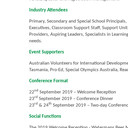
Industry Attendees
Primary, Secondary and Special School Principals,
Executives, Classroom Support Staff, Support Uni
Providers, Aspiring Leaders, Specialists in Learni
needs.
Event Supporters
Australian Volunteers for International Developmen
Tasmania, Pro-Ed, Special Olympics Australia, Rea
Conference Format
nd
22
September 2019 – Welcome Reception
rd
23
September 2019 – Conference Dinner
rd
th
23
& 24
September 2019 – Two-day Conference
Social Functions
The 2019 Welcome Reception - Watermans Beer M