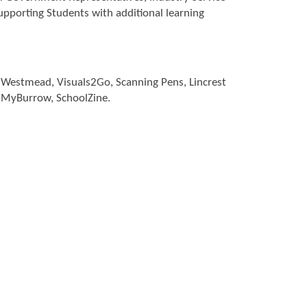
supporting Students with additional learning
at Westmead, Visuals2Go, Scanning Pens, Lincrest
, MyBurrow, SchoolZine.