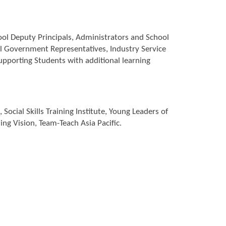
ool Deputy Principals, Administrators and School
al Government Representatives, Industry Service
supporting Students with additional learning
ocial Skills Training Institute, Young Leaders of
ng Vision, Team-Teach Asia Pacific.