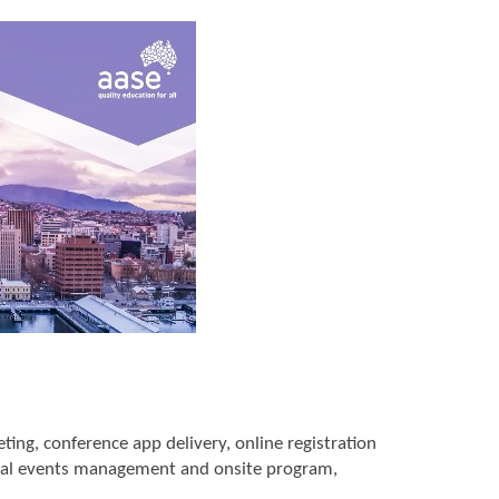
ng, conference app delivery, online registration
al events management and onsite program,