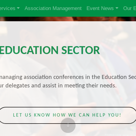
ervices
Association Management
Event News
Our 
 EDUCATION SECTOR
anaging association conferences in the Education Sec
r delegates and assist in meeting their needs.
LET US KNOW HOW WE CAN HELP YOU!