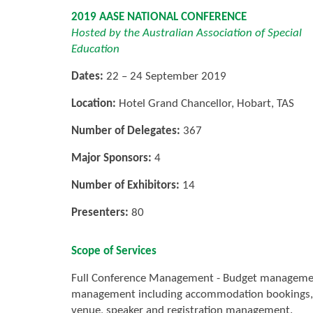
2019 AASE NATIONAL CONFERENCE
Hosted by the Australian Association of Special
Education
Dates:
22 – 24 September 2019
Location:
Hotel Grand Chancellor, Hobart, TAS
Number of Delegates:
367
Major Sponsors:
4
Number of Exhibitors:
14
Presenters:
80
Scope of Services
Full Conference Management - Budget management, 
management including accommodation bookings, 
venue, speaker and registration management.