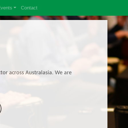
Events
Contact
tor across Australasia. We are