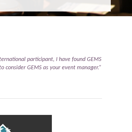
ernational participant, I have found GEMS
ou to consider GEMS as your event manager.”