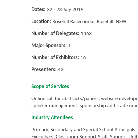
Dates:
22 - 23 July 2019
Location:
Rosehill Racecourse, Rosehill, NSW
Number of Delegates:
1463
Major Sponsors:
1
Number of Exhibitors:
16
Presenters:
42
Scope of Services
Online call for abstracts/papers, website develo
speaker management, sponsorship and trade mana
Industry Attendees
Primary, Secondary and Special School Principals,
Executives, Classroom Support Staff, Support Uni