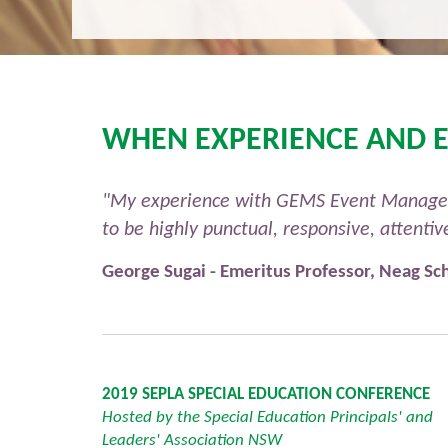
WHEN EXPERIENCE AND E
"My experience with GEMS Event Managemen
to be highly punctual, responsive, attenti
George Sugai - Emeritus Professor, Neag Sch
2019 SEPLA SPECIAL EDUCATION CONFERENCE
Hosted by the Special Education Principals' and
Leaders' Association NSW