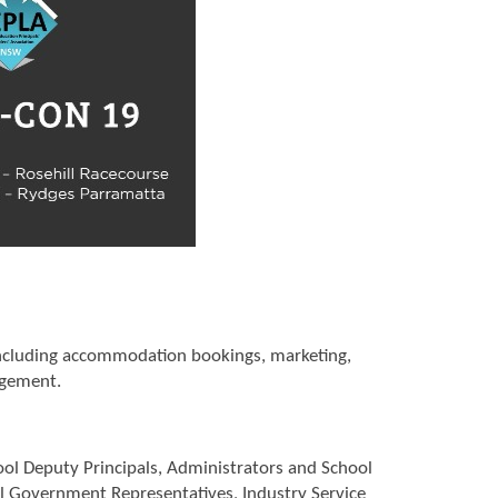
 including accommodation bookings, marketing,
agement.
ool Deputy Principals, Administrators and School
al Government Representatives, Industry Service