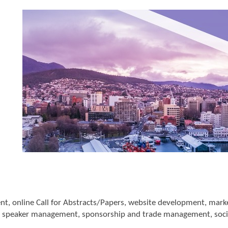
online Call for Abstracts/Papers, website development, marketi
speaker management, sponsorship and trade management, soci