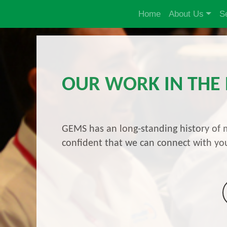
Home
About Us
S
OUR WORK IN THE
GEMS has an long-standing history of m
confident that we can connect with you