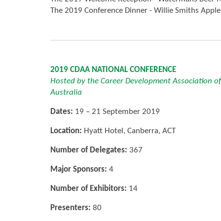
The 2019 Conference Dinner - Willie Smiths Apple
2019 CDAA NATIONAL CONFERENCE
Hosted by the Career Development Association of
Australia
Dates:
19 – 21 September 2019
Location:
Hyatt Hotel, Canberra, ACT
Number of Delegates:
367
Major Sponsors:
4
Number of Exhibitors:
14
Presenters:
80