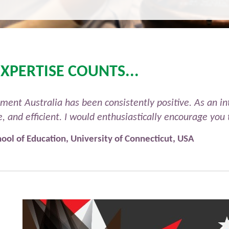
XPERTISE COUNTS...
t Australia has been consistently positive. As an int
ve, and efficient. I would enthusiastically encourage y
ool of Education, University of Connecticut, USA