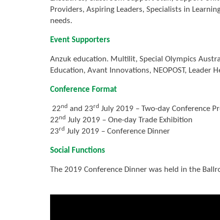
Providers, Aspiring Leaders, Specialists in Learni
needs.
Event Supporters
Anzuk education. Multilit, Special Olympics Austr
Education, Avant Innovations, NEOPOST, Leader He
Conference Format
nd
rd
22
and 23
July 2019 – Two-day Conference Pr
nd
22
July 2019 – One-day Trade Exhibition
rd
23
July 2019 – Conference Dinner
Social Functions
The 2019 Conference Dinner was held in the Ball