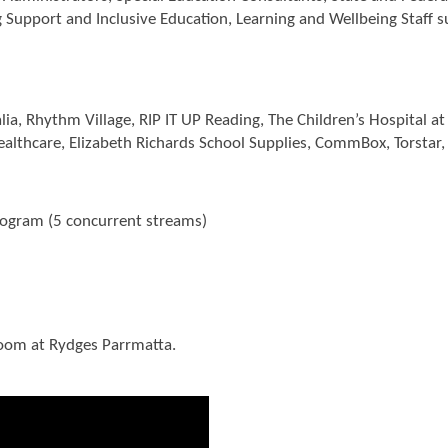
ng Support and Inclusive Education, Learning and Wellbeing Staff 
alia, Rhythm Village, RIP IT UP Reading, The Children’s Hospital 
althcare, Elizabeth Richards School Supplies, CommBox, Torstar
ogram (5 concurrent streams)
room at Rydges Parrmatta.