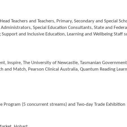
 Head Teachers and Teachers, Primary, Secondary and Special Sch
t Administrators, Special Education Consultants, State and Feder
ng Support and Inclusive Education, Learning and Wellbeing Staff 
t, Inspire, The University of Newcastle, Tasmanian Government, S
ch and Match, Pearson Clinical Australia, Quantum Reading Learni
 Program (5 concurrent streams) and Two-day Trade Exhibition
arket, Hobart.