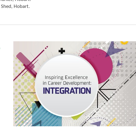
 Shed, Hobart.